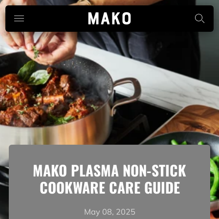
MAKO PLASMA NON-STICK
COOKWARE CARE GUIDE
May 08, 2025