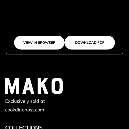
VIEW IN BROWSER
DOWNLOAD PDF
Exclusively sold at
cookdinehost.com
COLLECTIONS