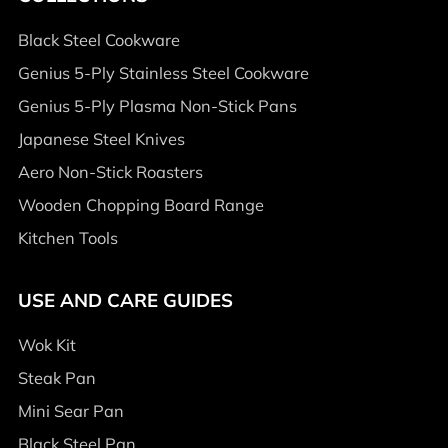
Black Steel Cookware
Genius 5-Ply Stainless Steel Cookware
Genius 5-Ply Plasma Non-Stick Pans
Japanese Steel Knives
Aero Non-Stick Roasters
Wooden Chopping Board Range
Kitchen Tools
USE AND CARE GUIDES
Wok Kit
Steak Pan
Mini Sear Pan
Black Steel Pan