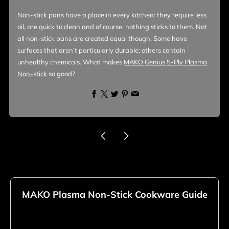
Non-stick pans have a place in every kitchen: they require less
oil, are quick to clean and of course, nothing sticks to them. Not
all non-stick pans are created equal though. Some have
surfaces that aren’t particularly durable; others contain
unhealthy chemicals. What makes
MAKO Genius 5-Ply Plasma
Non-stick
so good?
Facebook
X
Twitter
Pinterest
Email
Newer
Older
Post
Post
MAKO Plasma Non-Stick Cookware Guide