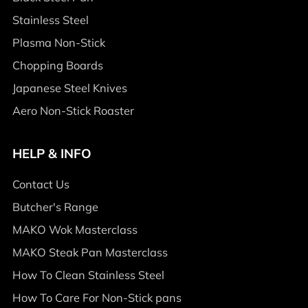
Stainless Steel
Plasma Non-Stick
Chopping Boards
Japanese Steel Knives
Aero Non-Stick Roaster
HELP & INFO
Contact Us
Butcher's Range
MAKO Wok Masterclass
MAKO Steak Pan Masterclass
How To Clean Stainless Steel
How To Care For Non-Stick pans