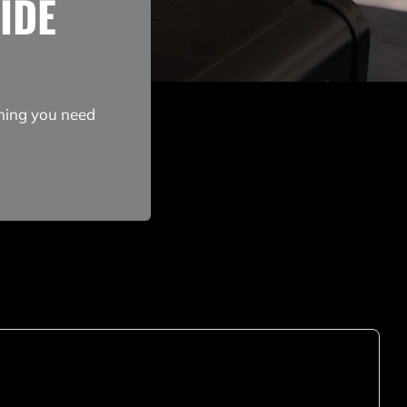
IDE
thing you need