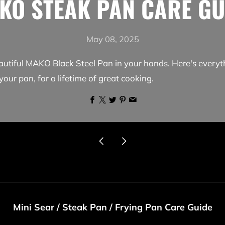
KO STEAK PAN CARE GU
May 08, 2025
autiful MAKO Black Steel Pan in your hands. Here's every
your pan, for a lifetime of great cooking.
Facebook
X
Twitter
Pinterest
Email
Newer
Older
Post
Post
Mini Sear / Steak Pan / Frying Pan Care Guide