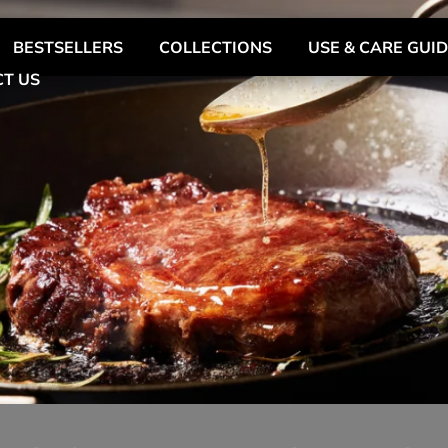
BESTSELLERS
COLLECTIONS
USE & CARE GUI
T US