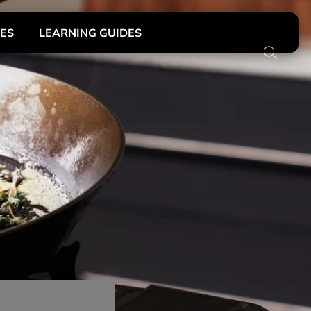
DES
LEARNING GUIDES