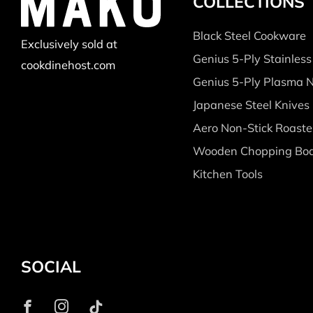
COLLECTIONS
Black Steel Cookware
Exclusively sold at
Genius 5-Ply Stainles
cookdinehost.com
Genius 5-Ply Plasma 
Japanese Steel Knives
Aero Non-Stick Roaste
Wooden Chopping Bo
Kitchen Tools
SOCIAL
Facebook
Instagram
Tiktok