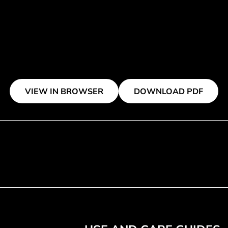
VIEW IN BROWSER
DOWNLOAD PDF