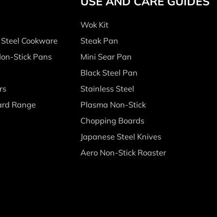
USE AND CARE GUIDES
Wok Kit
s Steel Cookware
Steak Pan
Non-Stick Pans
Mini Sear Pan
Black Steel Pan
rs
Stainless Steel
ard Range
Plasma Non-Stick
Chopping Boards
Japanese Steel Knives
Aero Non-Stick Roaster