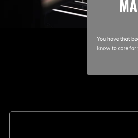
MA
You have that be
know to care for 