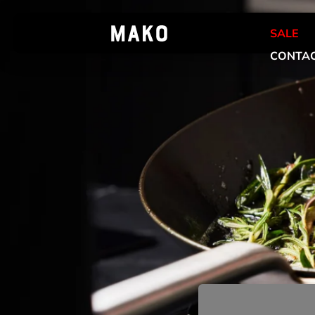
SALE
CONTAC