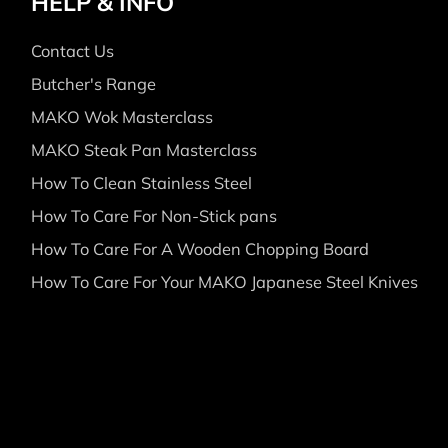
HELP & INFO
Contact Us
Butcher's Range
MAKO Wok Masterclass
MAKO Steak Pan Masterclass
How To Clean Stainless Steel
How To Care For Non-Stick pans
How To Care For A Wooden Chopping Board
How To Care For Your MAKO Japanese Steel Knives